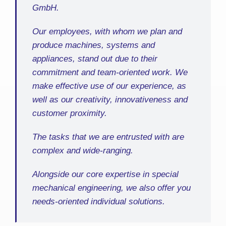
GmbH.
Our employees, with whom we plan and
produce machines, systems and
appliances, stand out due to their
commitment and team-oriented work. We
make effective use of our experience, as
well as our creativity, innovativeness and
customer proximity.
The tasks that we are entrusted with are
complex and wide-ranging.
Alongside our core expertise in special
mechanical engineering, we also offer you
needs-oriented individual solutions.