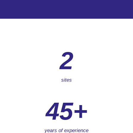
CONTACT
2
sites
45+
years of experience