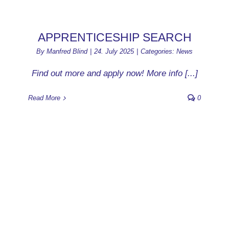
APPRENTICESHIP SEARCH
By
Manfred Blind
|
24. July 2025
|
Categories:
News
Find out more and apply now! More info [...]
Read More
0