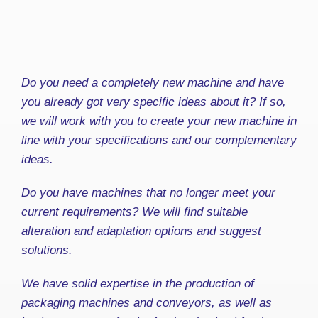
Do you need a completely new machine and have
you already got very specific ideas about it? If so,
we will work with you to create your new machine in
line with your specifications and our complementary
ideas.
Do you have machines that no longer meet your
current requirements? We will find suitable
alteration and adaptation options and suggest
solutions.
We have solid expertise in the production of
packaging machines and conveyors, as well as