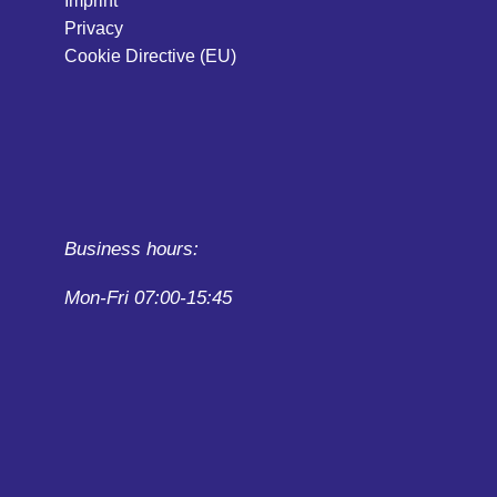
Imprint
Privacy
Cookie Directive (EU)
Business hours:
Mon-Fri 07:00-15:45