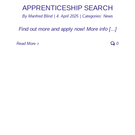
APPRENTICESHIP SEARCH
By
Manfred Blind
|
4. April 2025
|
Categories:
News
Find out more and apply now! More info [...]
Read More
0