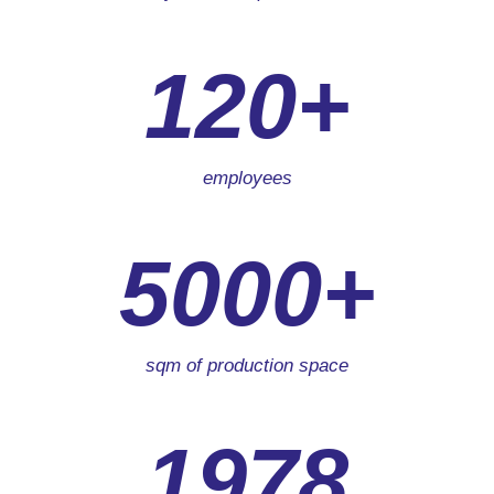
120+
employees
5000+
sqm of production space
1978