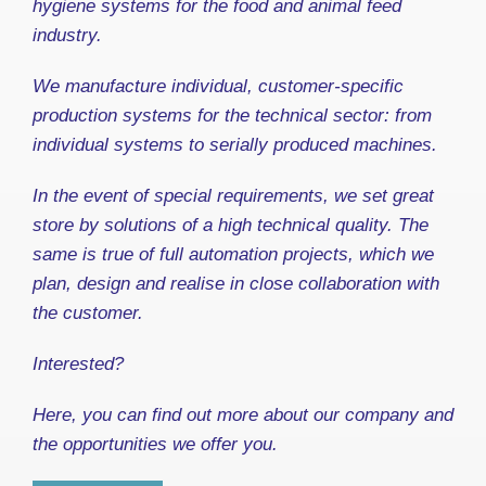
hygiene systems for the food and animal feed
industry.
We manufacture individual, customer-specific
production systems for the technical sector: from
individual systems to serially produced machines.
In the event of special requirements, we set great
store by solutions of a high technical quality. The
same is true of full automation projects, which we
plan, design and realise in close collaboration with
the customer.
Interested?
Here, you can find out more about our company and
the opportunities we offer you.