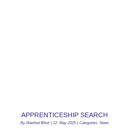
APPRENTICESHIP SEARCH
By
Manfred Blind
|
12. May 2025
|
Categories:
News