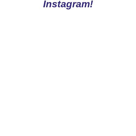
Instagram!