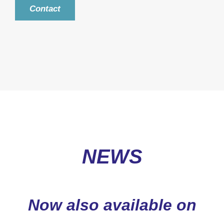
Contact
NEWS
Now also available on