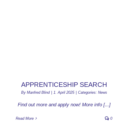
APPRENTICESHIP SEARCH
By
Manfred Blind
|
1. April 2025
|
Categories:
News
Find out more and apply now! More info [...]
Read More
0