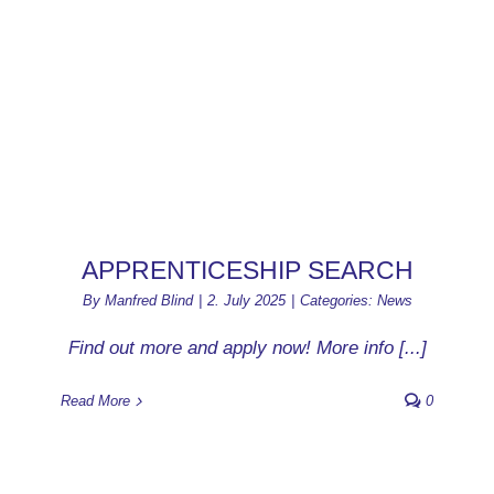
APPRENTICESHIP SEARCH
By
Manfred Blind
|
2. July 2025
|
Categories:
News
Find out more and apply now! More info [...]
Read More
0