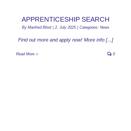
APPRENTICESHIP SEARCH
By
Manfred Blind
|
2. July 2025
|
Categories:
News
Find out more and apply now! More info [...]
Read More
0