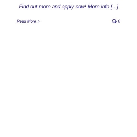
Find out more and apply now! More info [...]
Read More
0