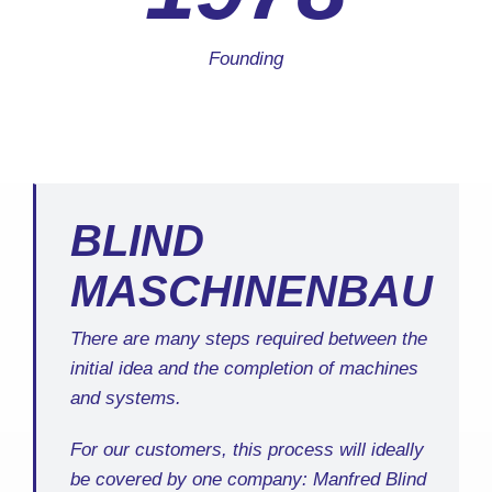
Founding
BLIND
MASCHINENBAU
There are many steps required between the
initial idea and the completion of machines
and systems.
For our customers, this process will ideally
be covered by one company: Manfred Blind