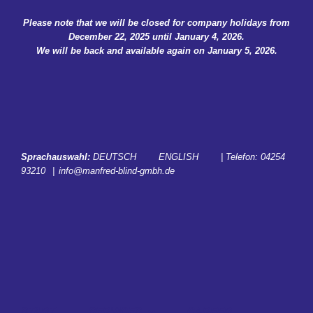
Skip
Please note that we will be closed for company holidays from
to
December 22, 2025 until January 4, 2026.
content
We will be back and available again on January 5, 2026.
Sprachauswahl:
DEUTSCH
ENGLISH
| Telefon:
04254
93210
|
info@manfred-blind-gmbh.de
START
SERVICES
CAREER