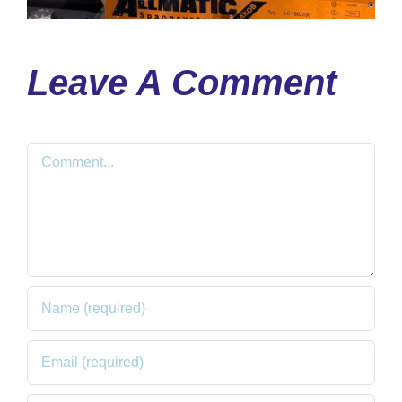
Leave A Comment
Comment