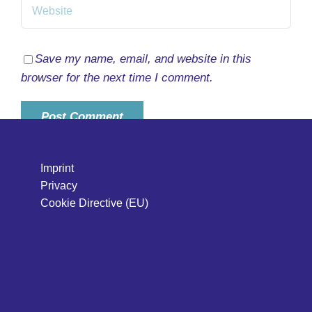
Save my name, email, and website in this
browser for the next time I comment.
Imprint
Privacy
Cookie Directive (EU)