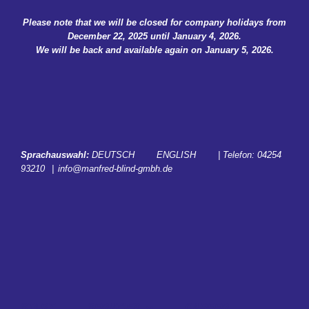
Skip
Please note that we will be closed for company holidays from
to
December 22, 2025 until January 4, 2026.
content
We will be back and available again on January 5, 2026.
Sprachauswahl:
DEUTSCH
ENGLISH
| Telefon:
04254
93210
|
info@manfred-blind-gmbh.de
START
SERVICES
CAREER