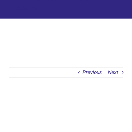
CONTACT
Previous
Next
View
Larger
Image