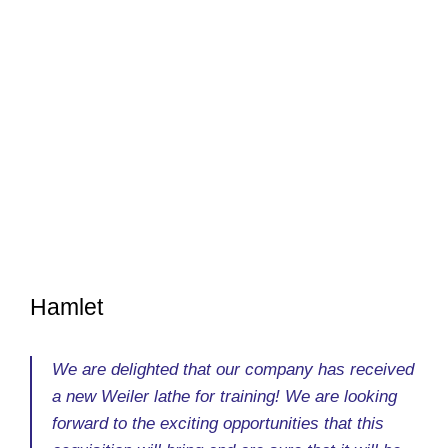
Hamlet
We are delighted that our company has received
a new Weiler lathe for training! We are looking
forward to the exciting opportunities that this