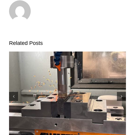
Related Posts