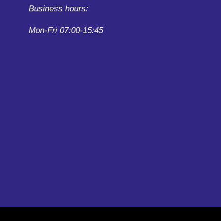
Business hours:
Mon-Fri 07:00-15:45