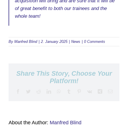
acquisition will bring and are sure that it will be
of great benefit to both our trainees and the
whole team!
By
Manfred Blind
|
2. January 2025
|
News
|
0 Comments
Share This Story, Choose Your
Platform!
Facebook
Twitter
Reddit
LinkedIn
WhatsApp
Tumblr
Pinterest
Vk
Xing
Email
About the Author:
Manfred Blind