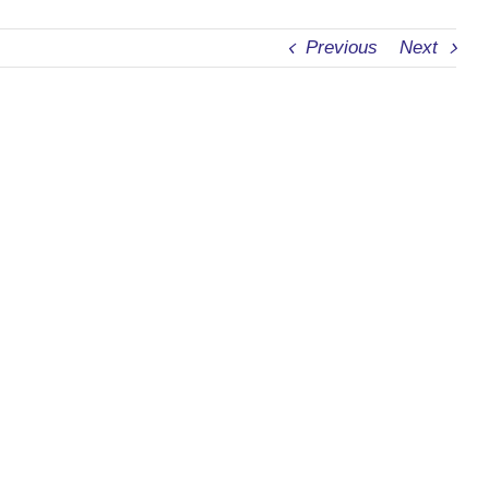
Previous
Next