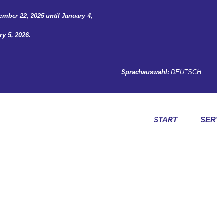
ember 22, 2025 until January 4,
y 5, 2026.
Sprachauswahl:
DEUTSCH
START
SER