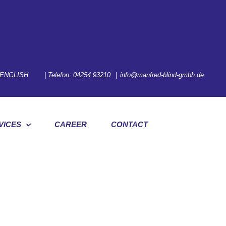
ENGLISH
| Telefon:
04254 93210
|
info@manfred-blind-gmbh.de
VICES
CAREER
CONTACT