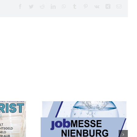
Facebook
Twitter
Reddit
LinkedIn
WhatsApp
Tumblr
Pinterest
Vk
Xing
Email