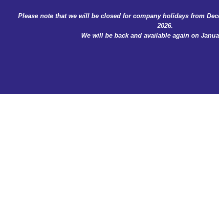
Skip
Please note that we will be closed for company holidays from Dec
to
2026.
content
We will be back and available again on Januar