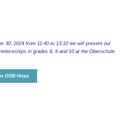
 30, 2024 from 11:40 to 13:10 we will present our
enticeships in grades 8, 9 and 10 at the Oberschule
ion OSB Hoya