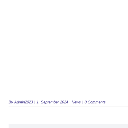
By
Admin2023
|
1. September 2024
|
News
|
0 Comments