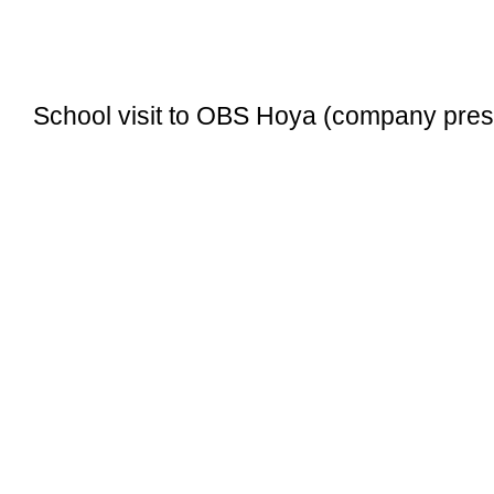
School visit to OBS Hoya (company pres