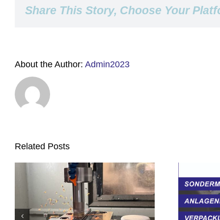
Share This Story, Choose Your Platf
About the Author:
Admin2023
Related Posts