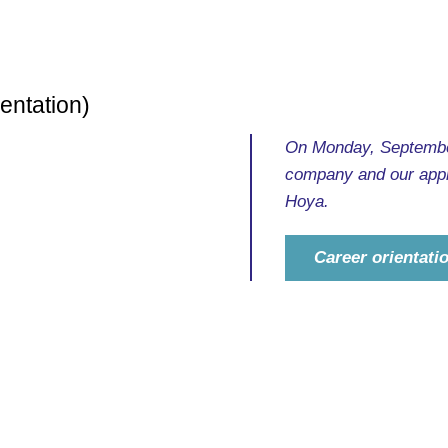
entation)
On Monday, September
company and our appr
Hoya.
Career orientat