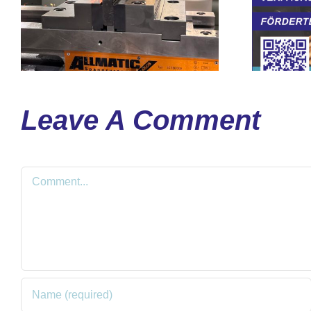
Leave A Comment
Comment